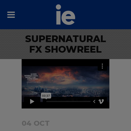
SUPERNATURAL
FX SHOWREEL
04 OCT