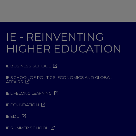
IE - REINVENTING
HIGHER EDUCATION
IE BUSINESS SCHOOL
IE SCHOOL OF POLITICS, ECONOMICS AND GLOBAL
AFFAIRS
IE LIFELONG LEARNING
IE FOUNDATION
IE EDU
IE SUMMER SCHOOL