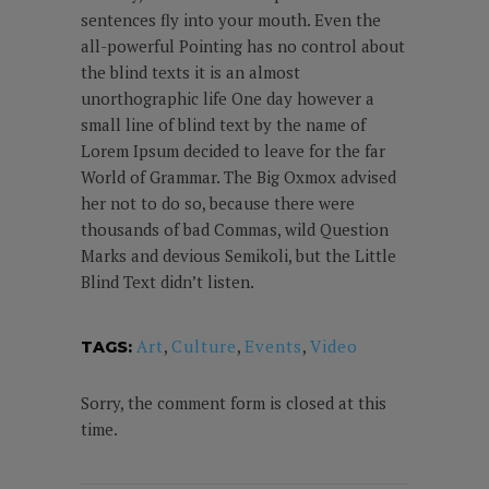
sentences fly into your mouth. Even the
all-powerful Pointing has no control about
the blind texts it is an almost
unorthographic life One day however a
small line of blind text by the name of
Lorem Ipsum decided to leave for the far
World of Grammar. The Big Oxmox advised
her not to do so, because there were
thousands of bad Commas, wild Question
Marks and devious Semikoli, but the Little
Blind Text didn’t listen.
Art
,
Culture
,
Events
,
Video
TAGS:
Sorry, the comment form is closed at this
time.