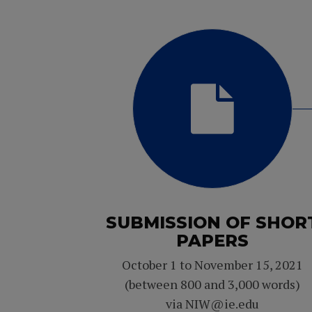
SUBMISSION OF SHOR
PAPERS
October 1 to November 15, 2021
(between 800 and 3,000 words)
via NIW@ie.edu