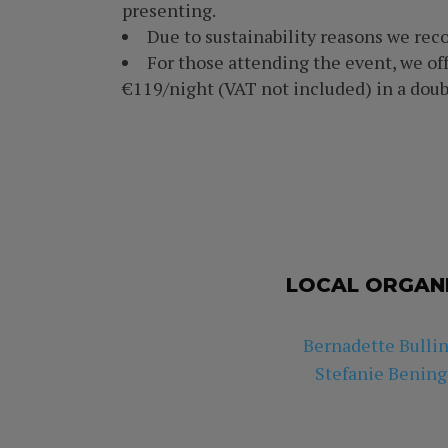
presenting.
Due to sustainability reasons we re
For those attending the event, we off
€119/night (VAT not included) in a doub
LOCAL ORGAN
Bernadette Bulli
Stefanie Bening