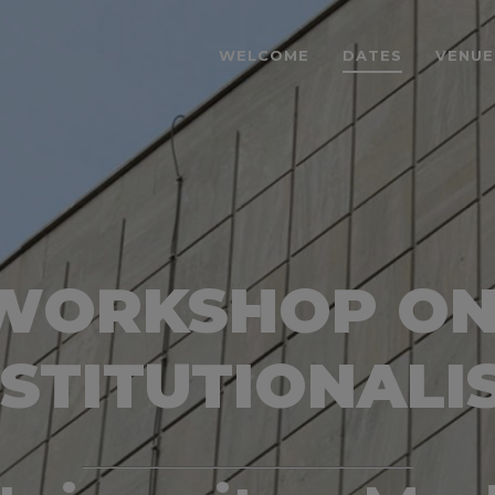
WELCOME
DATES
VENUE
 WORKSHOP O
NSTITUTIONALI