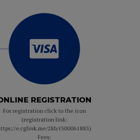
ONLINE REGISTRATION
For registration click to the icon
(registration link:
ttps://e.cglink.me/2kb/r300061883)
Fees: