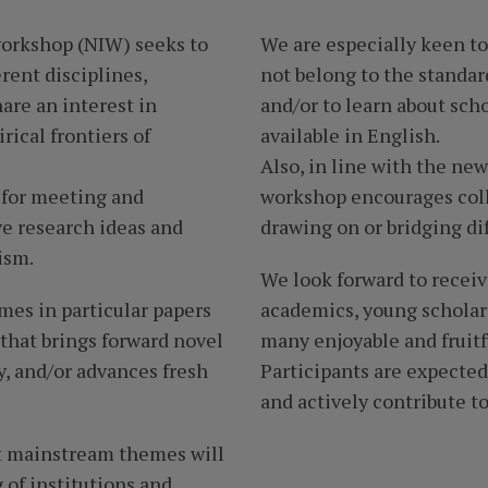
workshop (NIW) seeks to
We are especially keen to
rent disciplines,
not belong to the standard
are an interest in
and/or to learn about sch
ical frontiers of
available in English.
Also, in line with the new
 for meeting and
workshop encourages coll
ve research ideas and
drawing on or bridging dif
ism.
We look forward to recei
mes in particular papers
academics, young scholars
 that brings forward novel
many enjoyable and fruitf
, and/or advances fresh
Participants are expecte
and actively contribute to
nt mainstream themes will
of institutions and