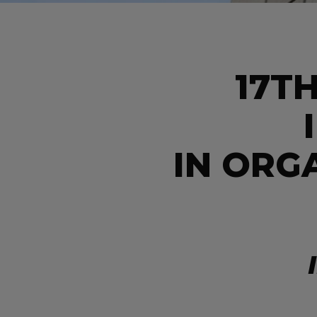
17T
IN ORG