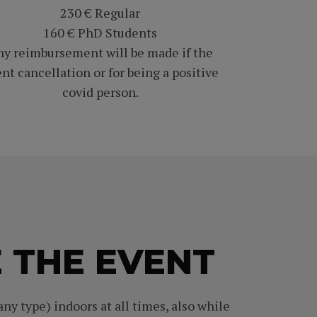
230 € Regular
160 € PhD Students
y reimbursement will be made if the
nt cancellation or for being a positive
covid person.
 THE EVENT
ny type) indoors at all times, also while