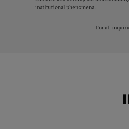
institutional phenomena.
For all inquiri