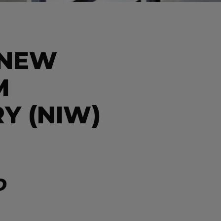
 NEW
M
Y (NIW)
D