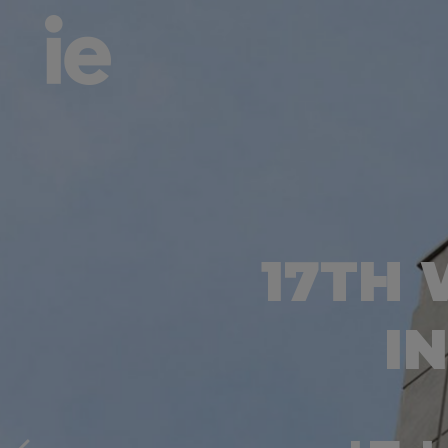
17TH
I