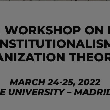
H WORKSHOP ON
INSTITUTIONALIS
ANIZATION THEOR
MARCH 24-25, 2022
IE UNIVERSITY – MADRI