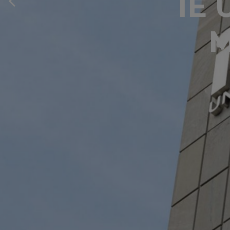
IE 
M