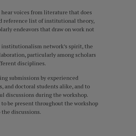
 hear voices from literature that does
 reference list of institutional theory,
olarly endeavors that draw on work not
 institutionalism network’s spirit, the
aboration, particularly among scholars
ferent disciplines.
ving submissions by experienced
, and doctoral students alike, and to
ul discussions during the workshop.
d to be present throughout the workshop
 the discussions.