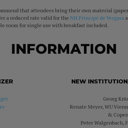
commend that attendees bring their own material (paper
er a reduced rate valid for the
NH Príncipe de Vergara
a
le room for single use with breakfast included.
INFORMATION
IZER
NEW INSTITUTION
nger
Georg Krüc
er
Renate Meyer, WU Vienna
& Copen
Peter Walgenbach, Fr