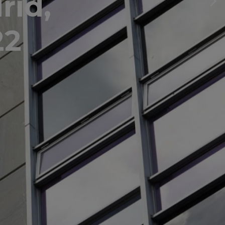
rid,
22