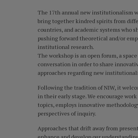
The 17th annual new institutionalism 
bring together kindred spirits from diffe
countries, and academic systems who sh
pushing forward theoretical and/or empir
institutional research.
The workshop is an open forum, a space
conversation in order to share innovati
approaches regarding new institutional
Following the tradition of NIW, it welco
in their early stage. We encourage work
topics, employs innovative methodology
perspectives of inquiry.
Approaches that drift away from prese
enhance and develop our understanding 