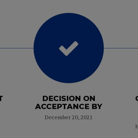
T
DECISION ON
ACCEPTANCE BY
December 20, 2021
h