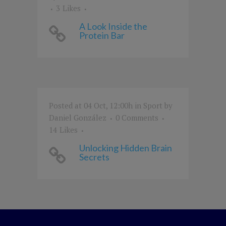
3
Likes
A Look Inside the
Protein Bar
Posted at 04 Oct, 12:00h
in
Sport
by
Daniel González
0 Comments
14
Likes
Unlocking Hidden Brain
Secrets