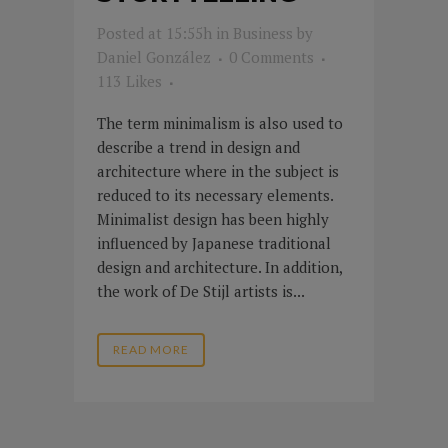
Posted at 15:55h
in
Business
by
Daniel González
0 Comments
113
Likes
The term minimalism is also used to
describe a trend in design and
architecture where in the subject is
reduced to its necessary elements.
Minimalist design has been highly
influenced by Japanese traditional
design and architecture. In addition,
the work of De Stijl artists is...
READ MORE