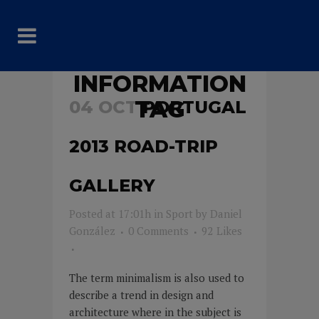
INFORMATION
TAG
04 OCT
PORTUGAL
2013 ROAD-TRIP
GALLERY
Posted at 17:01h
in
Sport
by
Daniel
González
0 Comments
92
Likes
The term minimalism is also used to
describe a trend in design and
architecture where in the subject is