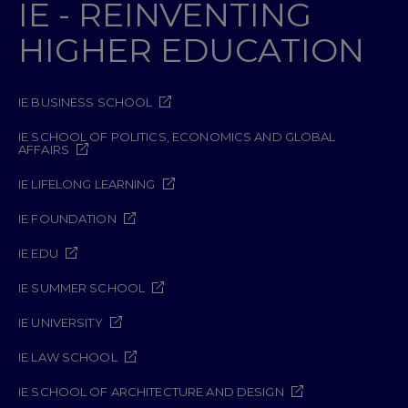
IE - REINVENTING
HIGHER EDUCATION
IE BUSINESS SCHOOL
IE SCHOOL OF POLITICS, ECONOMICS AND GLOBAL
AFFAIRS
IE LIFELONG LEARNING
IE FOUNDATION
IE EDU
IE SUMMER SCHOOL
IE UNIVERSITY
IE LAW SCHOOL
IE SCHOOL OF ARCHITECTURE AND DESIGN