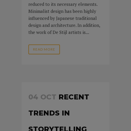
reduced to its necessary elements.
Minimalist design has been highly
influenced by Japanese traditional
design and architecture. In addition,
the work of De Stijl artists is...
READ MORE
04 OCT
RECENT
TRENDS IN
STORYTELLING