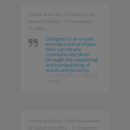
Posted at 04 Oct, 12:59h
in
Art
by
Daniel González
0 Comments
23
Likes
Designers can create
normalcy out of chaos;
they can clearly
communicate ideas
through the organising
and manipulating of
words and pictures.
— Jeffrey Veen – About
Design
Posted at 04 Oct, 12:44h
in
Business
by
Daniel González
0 Comments