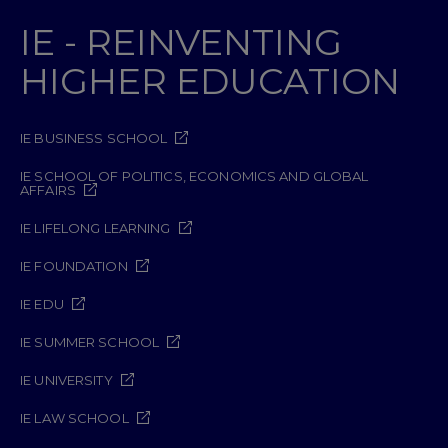
IE - REINVENTING
HIGHER EDUCATION
IE BUSINESS SCHOOL
IE SCHOOL OF POLITICS, ECONOMICS AND GLOBAL
AFFAIRS
IE LIFELONG LEARNING
IE FOUNDATION
IE EDU
IE SUMMER SCHOOL
IE UNIVERSITY
IE LAW SCHOOL