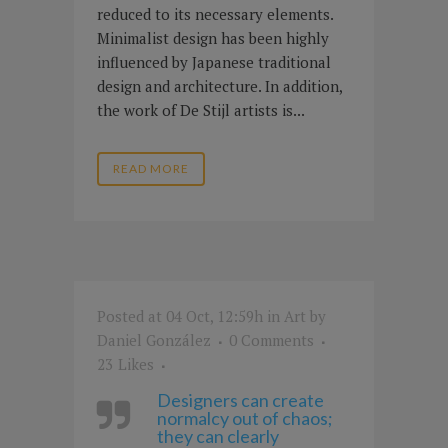
reduced to its necessary elements.
Minimalist design has been highly
influenced by Japanese traditional
design and architecture. In addition,
the work of De Stijl artists is...
READ MORE
Posted at 04 Oct, 12:59h
in
Art
by
Daniel González
0 Comments
23
Likes
Designers can create
normalcy out of chaos;
they can clearly