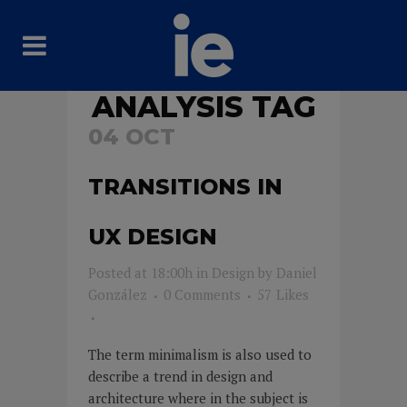
ANALYSIS TAG
04 OCT
TRANSITIONS IN
UX DESIGN
Posted at 18:00h
in
Design
by
Daniel
González
0 Comments
57
Likes
The term minimalism is also used to
describe a trend in design and
architecture where in the subject is