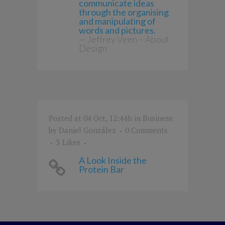
communicate ideas
through the organising
and manipulating of
words and pictures.
— Jeffrey Veen – About
Design
Posted at 04 Oct, 12:44h
in
Business
by
Daniel González
0 Comments
3
Likes
A Look Inside the
Protein Bar